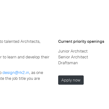
o talented Architects,
Current priority openings
Junior Architect
 to learn and develop their
Senior Architect
Draftsman
to
design@rk2.in
, as one
e the job title you are
Apply now