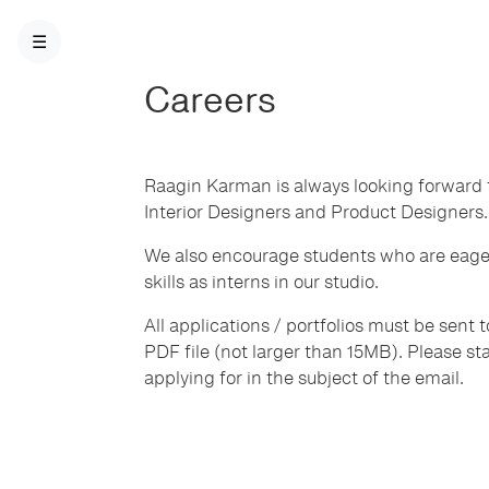
☰
Careers
Raagin Karman is always looking forward t
Interior Designers and Product Designers.
We also encourage students who are eager
skills as interns in our studio.
All applications / portfolios must be sent 
PDF file (not larger than 15MB). Please stat
applying for in the subject of the email.