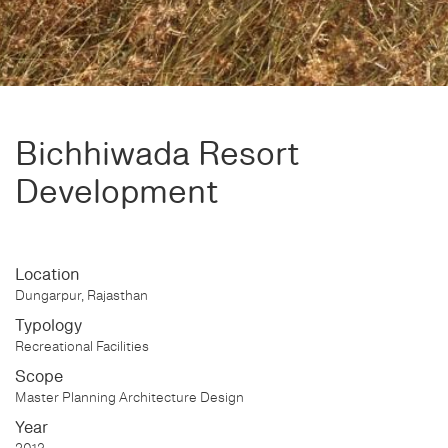
Bichhiwada Resort
Development
Location
Dungarpur, Rajasthan
Typology
Recreational Facilities
Scope
Master Planning Architecture Design
Year