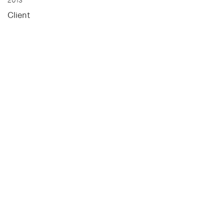
2013
Client
Maruti Group
Status
Un-Built