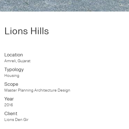
Lions Hills
Location
Amreli, Gujarat
Typology
Housing
Scope
Master Planning Architecture Design
Year
2016
Client
Lions Den Gir
Status