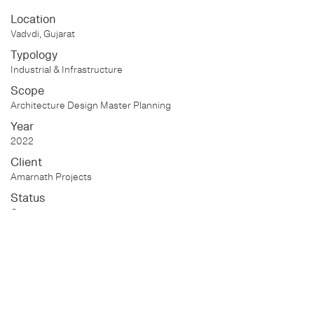
Location
Vadvdi, Gujarat
Typology
Industrial & Infrastructure
Scope
Architecture Design Master Planning
Year
2022
Client
Amarnath Projects
Status
On-going
Project Information Walk
through:
https://youtu.be/Xv5kvVk-qnw