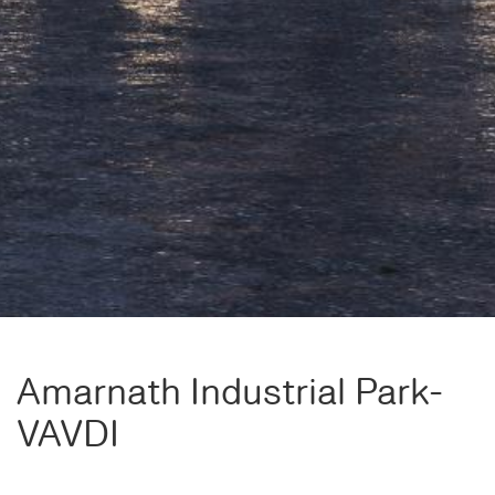
Amarnath Industrial Park-
VAVDI