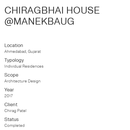
CHIRAGBHAI HOUSE
@MANEKBAUG
Location
Ahmedabad, Gujarat
Typology
Individual Residences
Scope
Architecture Design
Year
2017
Client
Chirag Patel
Status
Completed