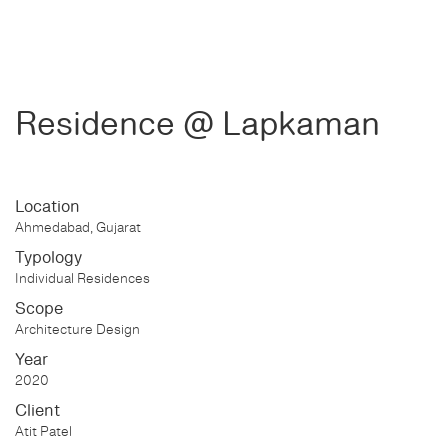
Residence @ Lapkaman
Location
Ahmedabad, Gujarat
Typology
Individual Residences
Scope
Architecture Design
Year
2020
Client
Atit Patel