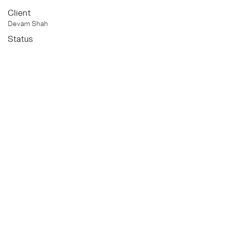
Client
Devam Shah
Status
Completed