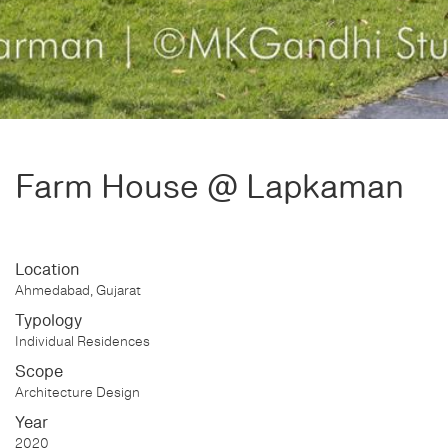
Farm House @ Lapkaman
Location
Ahmedabad, Gujarat
Typology
Individual Residences
Scope
Architecture Design
Year
2020