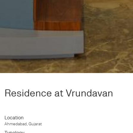
Residence at Vrundavan
Location
Ahmedabad, Gujarat
Typology