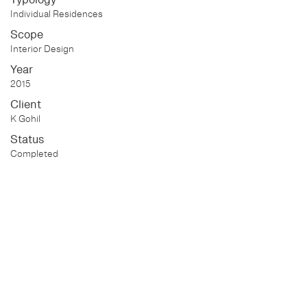
Individual Residences
Scope
Interior Design
Year
2015
Client
K Gohil
Status
Completed